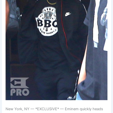
New York, NY — *EXCLUSIVE* — Eminem quickly heads