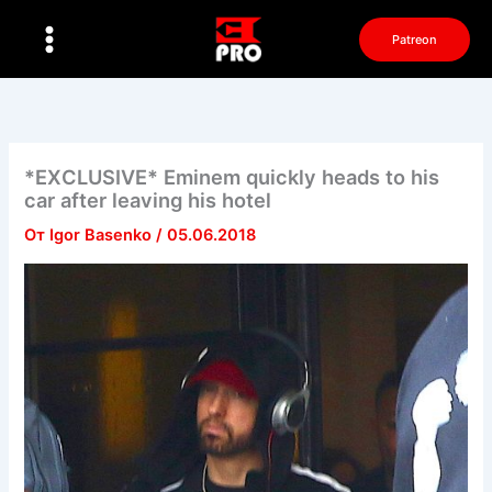
Перейти
к
Patreon
содержимому
*EXCLUSIVE* Eminem quickly heads to his
car after leaving his hotel
От
Igor Basenko
/
05.06.2018