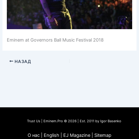
Eminem at Governors Ball Music Festival 2018
НАЗАД
Trust Us | Eminem.Pro © 2026 | Est. 2011 by Igor Basenko
О нас | English | EJ Magazine | Sitemap