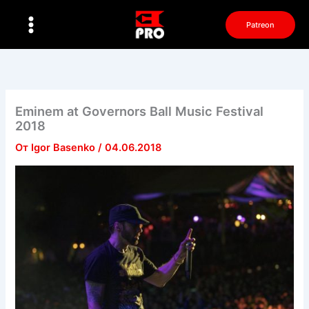
Перейти
к
Patreon
содержимому
Eminem at Governors Ball Music Festival
2018
От
Igor Basenko
/
04.06.2018