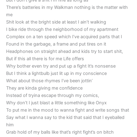
But I don’t give a shit I’m fine as long as
There’s batteries in my Walkman nothing is the matter with
me
Shit look at the bright side at least I ain’t walking
I bike ride through the neighborhood of my apartment
Complex on a ten speed which I’ve acquired parts that I
Found in the garbage, a frame and put tires on it
Headphones on straight ahead and kids try to start shit,
But if this all there is for me Life offers
Why bother even try and put up a fight It’s nonsense
But I think a lightbulb just lit up in my conscience
What about those rhymes I’ve been jottin’
They are kinda giving me confidence
Instead of tryina escape through my comics,
Why don’t I just blast a little something like Onyx
To put me in the mood to wanna fight and write songs that
Say what I wanna say to the kid that said that I eyeballed
him
Grab hold of my balls like that’s right fight’s on bitch