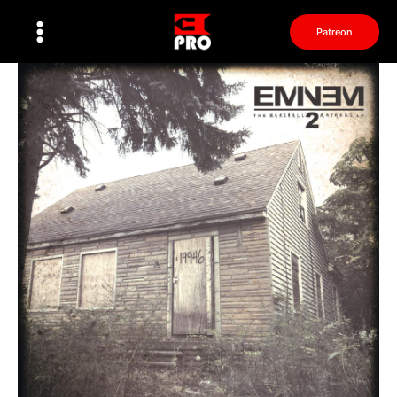
Перейти
к
Patreon
содержимому