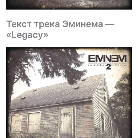
Текст трека Эминема —
«Legacy»