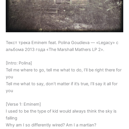
Текст трека Eminem feat. Polina Goudieva — «Legacy» с
альбома 2013 года «The Marshall Mathers LP 2».
[Intro: Polina]
Tell me where to go, tell me what to do, I’ll be right there for
you
Tell me what to say, don’t matter if it’s true, I’ll say it all for
you
[Verse 1: Eminem]
I used to be the type of kid would always think the sky is
falling
Why am I so differently wired? Am I a martian?