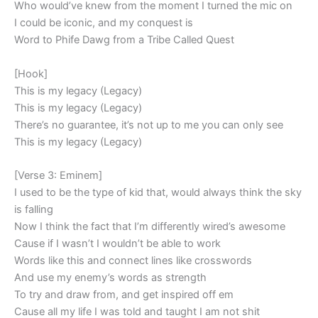
Who would’ve knew from the moment I turned the mic on
I could be iconic, and my conquest is
Word to Phife Dawg from a Tribe Called Quest
[Hook]
This is my legacy (Legacy)
This is my legacy (Legacy)
There’s no guarantee, it’s not up to me you can only see
This is my legacy (Legacy)
[Verse 3: Eminem]
I used to be the type of kid that, would always think the sky
is falling
Now I think the fact that I’m differently wired’s awesome
Cause if I wasn’t I wouldn’t be able to work
Words like this and connect lines like crosswords
And use my enemy’s words as strength
To try and draw from, and get inspired off em
Cause all my life I was told and taught I am not shit