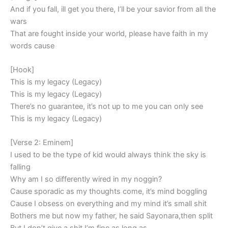
And if you fall, ill get you there, I’ll be your savior from all the
wars
That are fought inside your world, please have faith in my
words cause
[Hook]
This is my legacy (Legacy)
This is my legacy (Legacy)
There’s no guarantee, it’s not up to me you can only see
This is my legacy (Legacy)
[Verse 2: Eminem]
I used to be the type of kid would always think the sky is
falling
Why am I so differently wired in my noggin?
Cause sporadic as my thoughts come, it’s mind boggling
Cause I obsess on everything and my mind it’s small shit
Bothers me but now my father, he said Sayonara,then split