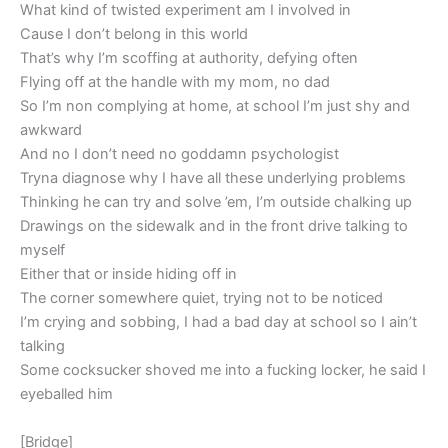
What kind of twisted experiment am I involved in
Cause I don’t belong in this world
That’s why I’m scoffing at authority, defying often
Flying off at the handle with my mom, no dad
So I’m non complying at home, at school I’m just shy and
awkward
And no I don’t need no goddamn psychologist
Tryna diagnose why I have all these underlying problems
Thinking he can try and solve ’em, I’m outside chalking up
Drawings on the sidewalk and in the front drive talking to
myself
Either that or inside hiding off in
The corner somewhere quiet, trying not to be noticed
I’m crying and sobbing, I had a bad day at school so I ain’t
talking
Some cocksucker shoved me into a fucking locker, he said I
eyeballed him
[Bridge]