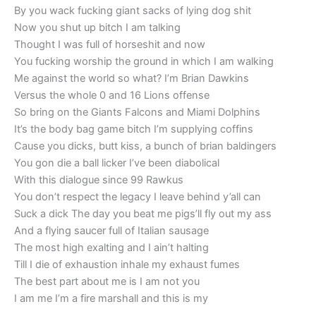
By you wack fucking giant sacks of lying dog shit
Now you shut up bitch I am talking
Thought I was full of horseshit and now
You fucking worship the ground in which I am walking
Me against the world so what? I’m Brian Dawkins
Versus the whole 0 and 16 Lions offense
So bring on the Giants Falcons and Miami Dolphins
It’s the body bag game bitch I’m supplying coffins
Cause you dicks, butt kiss, a bunch of brian baldingers
You gon die a ball licker I’ve been diabolical
With this dialogue since 99 Rawkus
You don’t respect the legacy I leave behind y’all can
Suck a dick The day you beat me pigs’ll fly out my ass
And a flying saucer full of Italian sausage
The most high exalting and I ain’t halting
Till I die of exhaustion inhale my exhaust fumes
The best part about me is I am not you
I am me I’m a fire marshall and this is my