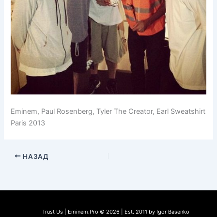
Eminem, Paul Rosenberg, Tyler The Creator, Earl Sweatshirt
Paris 2013
НАЗАД
Trust Us | Eminem.Pro © 2026 | Est. 2011 by Igor Basenko