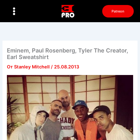
Перейти
к
Patreon
содержимому
Eminem, Paul Rosenberg, Tyler The Creator,
Earl Sweatshirt
От
Stanley Mitchell
/
25.08.2013