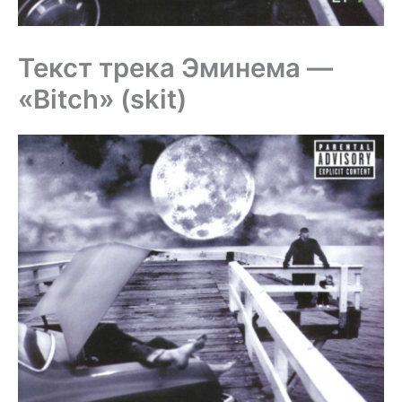
Текст трека Эминема —
«Bitch» (skit)