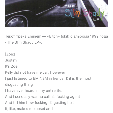
Текст трека Eminem — «Bitch» (skit) с альбома 1999 года
«The Slim Shady LP».
[Zoe:]
Justin?
It’s Zoe.
Kelly did not have me call, however
I just listened to EMINEM in her car & it is the most
disgusting thing
I have ever heard in my entire life.
And I seriously wanna call his fucking agent
And tell him how fucking disgusting he is
It, like, makes me upset and