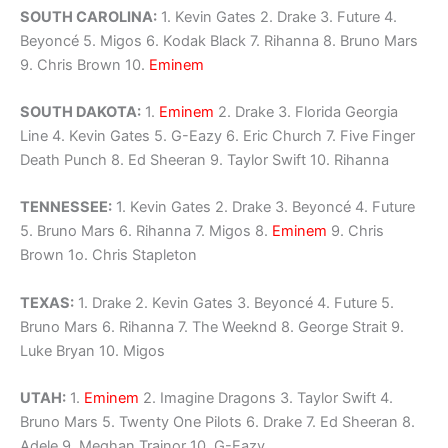
SOUTH CAROLINA:
1. Kevin Gates 2. Drake 3. Future 4.
Beyoncé 5. Migos 6. Kodak Black 7. Rihanna 8. Bruno Mars
9. Chris Brown 10.
Eminem
SOUTH DAKOTA:
1.
Eminem
2. Drake 3. Florida Georgia
Line 4. Kevin Gates 5. G-Eazy 6. Eric Church 7. Five Finger
Death Punch 8. Ed Sheeran 9. Taylor Swift 10. Rihanna
TENNESSEE:
1. Kevin Gates 2. Drake 3. Beyoncé 4. Future
5. Bruno Mars 6. Rihanna 7. Migos 8.
Eminem
9. Chris
Brown 1o. Chris Stapleton
TEXAS:
1. Drake 2. Kevin Gates 3. Beyoncé 4. Future 5.
Bruno Mars 6. Rihanna 7. The Weeknd 8. George Strait 9.
Luke Bryan 10. Migos
UTAH:
1.
Eminem
2. Imagine Dragons 3. Taylor Swift 4.
Bruno Mars 5. Twenty One Pilots 6. Drake 7. Ed Sheeran 8.
Adele 9. Meghan Trainor 10. G-Eazy