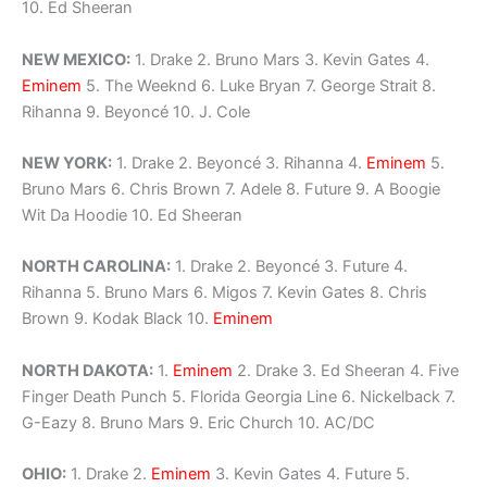
10. Ed Sheeran
NEW MEXICO:
1. Drake 2. Bruno Mars 3. Kevin Gates 4.
Eminem
5. The Weeknd 6. Luke Bryan 7. George Strait 8.
Rihanna 9. Beyoncé 10. J. Cole
NEW YORK:
1. Drake 2. Beyoncé 3. Rihanna 4.
Eminem
5.
Bruno Mars 6. Chris Brown 7. Adele 8. Future 9. A Boogie
Wit Da Hoodie 10. Ed Sheeran
NORTH CAROLINA:
1. Drake 2. Beyoncé 3. Future 4.
Rihanna 5. Bruno Mars 6. Migos 7. Kevin Gates 8. Chris
Brown 9. Kodak Black 10.
Eminem
NORTH DAKOTA:
1.
Eminem
2. Drake 3. Ed Sheeran 4. Five
Finger Death Punch 5. Florida Georgia Line 6. Nickelback 7.
G-Eazy 8. Bruno Mars 9. Eric Church 10. AC/DC
OHIO:
1. Drake 2.
Eminem
3. Kevin Gates 4. Future 5.