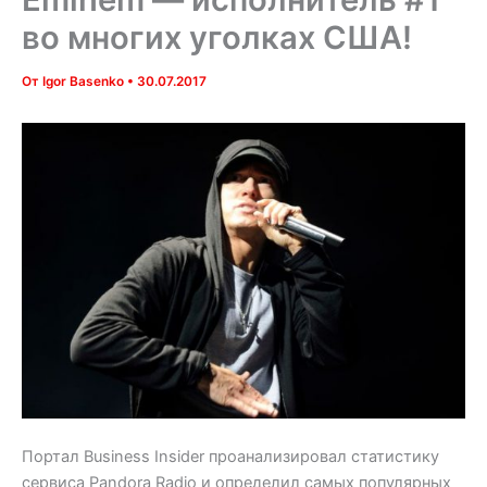
во многих уголках США!
От
Igor Basenko
•
30.07.2017
Портал Business Insider проанализировал статистику
сервиса Pandora Radio и определил самых популярных