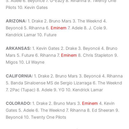
5. Adele 6. Beyoncé 7. G-Eazy 8. Rihanna 9. Twenty One
Pilots 10. Kevin Gates
ARIZONA:
1. Drake 2. Bruno Mars 3. The Weeknd 4.
Beyoncé 5. Rihanna 6.
Eminem
7. Adele 8. J. Cole 9.
Kendrick Lamar 10. Future
ARKANSAS:
1. Kevin Gates 2. Drake 3. Beyoncé 4. Bruno
Mars 5. Future 6. Rihanna 7.
Eminem
8. Chris Stapleton 9.
Migos 10. Lil Wayne
CALIFORNIA:
1. Drake 2. Bruno Mars 3. Beyoncé 4. Rihanna
5. Banda Sinaloense MS de Sergio Lizarraga 6. The Weeknd
7. 2Pac (Tupac) 8. Adele 9. YG 10. Kendrick Lamar
COLORADO:
1. Drake 2. Bruno Mars 3.
Eminem
4. Kevin
Gates 5. Adele 6. The Weeknd 7. Rihanna 8. Ed Sheeran 9.
Beyoncé 10. Twenty One Pilots