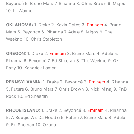
Beyoncé 6. Bruno Mars 7. Rihanna 8. Chris Brown 9. Migos
10. Lil Wayne
OKLAHOMA:
1. Drake 2. Kevin Gates 3.
Eminem
4. Bruno
Mars 5. Beyoncé 6. Rihanna 7. Adele 8. Migos 9. The
Weeknd 10. Chris Stapleton
OREGON:
1. Drake 2.
Eminem
3. Bruno Mars 4. Adele 5.
Rihanna 6. Beyoncé 7. Ed Sheeran 8. The Weeknd 9. G-
Eazy 10. Kendrick Lamar
PENNSYLVANIA:
1. Drake 2. Beyoncé 3.
Eminem
4. Rihanna
5. Future 6. Bruno Mars 7. Chris Brown 8. Nicki Minaj 9. PnB
Rock 10. Ed Sheeran
RHODE ISLAND:
1. Drake 2. Beyoncé 3.
Eminem
4. Rihanna
5. A Boogie Wit Da Hoodie 6. Future 7. Bruno Mars 8. Adele
9. Ed Sheeran 10. Ozuna