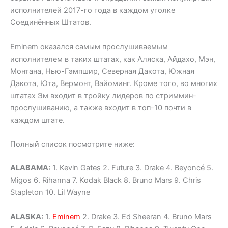
исполнителей 2017-го года в каждом уголке
Соединённых Штатов.
Eminem оказался самым прослушиваемым
исполнителем в таких штатах, как Аляска, Айдахо, Мэн,
Монтана, Нью-Гэмпшир, Северная Дакота, Южная
Дакота, Юта, Вермонт, Вайоминг. Кроме того, во многих
штатах Эм входит в тройку лидеров по стриммин-
прослушиванию, а также входит в топ-10 почти в
каждом штате.
Полный список посмотрите ниже:
ALABAMA:
1. Kevin Gates 2. Future 3. Drake 4. Beyoncé 5.
Migos 6. Rihanna 7. Kodak Black 8. Bruno Mars 9. Chris
Stapleton 10. Lil Wayne
ALASKA:
1.
Eminem
2. Drake 3. Ed Sheeran 4. Bruno Mars