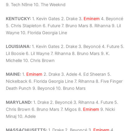
9. Tech N9ne 10. The Weeknd
KENTUCKY:
1. Kevin Gates 2. Drake 3.
Eminem
4. Beyoncé
5. Chris Stapleton 6. Future 7. Bruno Mars 8. Rihanna 9. Lil
Wayne 10. Florida Georgia Line
LOUISIANA:
1. Kevin Gates 2. Drake 3. Beyoncé 4. Future 5.
Lil Boosie 6. Lil Wayne 7. Rihanna 8. Bruno Mars 9. K.
Michelle 10. Chris Brown
MAINE:
1.
Eminem
2. Drake 3. Adele 4. Ed Sheeran 5.
Nickelback 6. Florida Georgia Line 7. Rihanna 8. Five Finger
Death Punch 9. Beyoncé 10. Bruno Mars
MARYLAND:
1. Drake 2. Beyoncé 3. Rihanna 4. Future 5.
Chris Brown 6. Bruno Mars 7. Migos 8.
Eminem
9. Nicki
Minaj 10. Adele
MASSACHUSETTS:
1. Drake 2. Beyoncé 3.
Eminem
4.