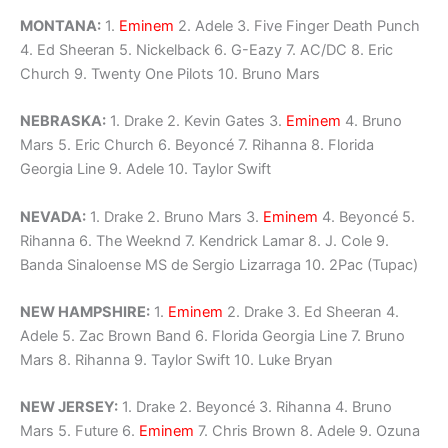
MONTANA:
1.
Eminem
2. Adele 3. Five Finger Death Punch
4. Ed Sheeran 5. Nickelback 6. G-Eazy 7. AC/DC 8. Eric
Church 9. Twenty One Pilots 10. Bruno Mars
NEBRASKA:
1. Drake 2. Kevin Gates 3.
Eminem
4. Bruno
Mars 5. Eric Church 6. Beyoncé 7. Rihanna 8. Florida
Georgia Line 9. Adele 10. Taylor Swift
NEVADA:
1. Drake 2. Bruno Mars 3.
Eminem
4. Beyoncé 5.
Rihanna 6. The Weeknd 7. Kendrick Lamar 8. J. Cole 9.
Banda Sinaloense MS de Sergio Lizarraga 10. 2Pac (Tupac)
NEW HAMPSHIRE:
1.
Eminem
2. Drake 3. Ed Sheeran 4.
Adele 5. Zac Brown Band 6. Florida Georgia Line 7. Bruno
Mars 8. Rihanna 9. Taylor Swift 10. Luke Bryan
NEW JERSEY:
1. Drake 2. Beyoncé 3. Rihanna 4. Bruno
Mars 5. Future 6.
Eminem
7. Chris Brown 8. Adele 9. Ozuna