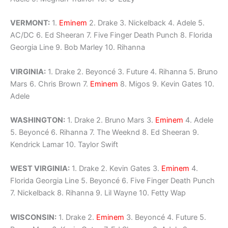
VERMONT:
1.
Eminem
2. Drake 3. Nickelback 4. Adele 5.
AC/DC 6. Ed Sheeran 7. Five Finger Death Punch 8. Florida
Georgia Line 9. Bob Marley 10. Rihanna
VIRGINIA:
1. Drake 2. Beyoncé 3. Future 4. Rihanna 5. Bruno
Mars 6. Chris Brown 7.
Eminem
8. Migos 9. Kevin Gates 10.
Adele
WASHINGTON:
1. Drake 2. Bruno Mars 3.
Eminem
4. Adele
5. Beyoncé 6. Rihanna 7. The Weeknd 8. Ed Sheeran 9.
Kendrick Lamar 10. Taylor Swift
WEST VIRGINIA:
1. Drake 2. Kevin Gates 3.
Eminem
4.
Florida Georgia Line 5. Beyoncé 6. Five Finger Death Punch
7. Nickelback 8. Rihanna 9. Lil Wayne 10. Fetty Wap
WISCONSIN:
1. Drake 2.
Eminem
3. Beyoncé 4. Future 5.