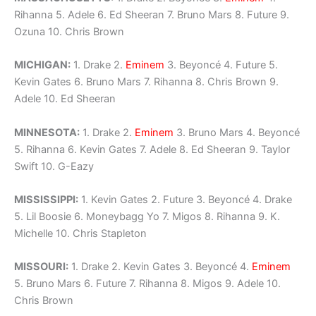
Rihanna 5. Adele 6. Ed Sheeran 7. Bruno Mars 8. Future 9.
Ozuna 10. Chris Brown
MICHIGAN:
1. Drake 2.
Eminem
3. Beyoncé 4. Future 5.
Kevin Gates 6. Bruno Mars 7. Rihanna 8. Chris Brown 9.
Adele 10. Ed Sheeran
MINNESOTA:
1. Drake 2.
Eminem
3. Bruno Mars 4. Beyoncé
5. Rihanna 6. Kevin Gates 7. Adele 8. Ed Sheeran 9. Taylor
Swift 10. G-Eazy
MISSISSIPPI:
1. Kevin Gates 2. Future 3. Beyoncé 4. Drake
5. Lil Boosie 6. Moneybagg Yo 7. Migos 8. Rihanna 9. K.
Michelle 10. Chris Stapleton
MISSOURI:
1. Drake 2. Kevin Gates 3. Beyoncé 4.
Eminem
5. Bruno Mars 6. Future 7. Rihanna 8. Migos 9. Adele 10.
Chris Brown