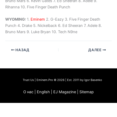
Bruno Mars 6. Kevin Gates 7. Ed Sheeran 8. Adele 9.
Rihanna 10. Five Finger Death Punch
WYOMING:
1.
Eminem
2. G-Eazy 3. Five Finger Death
Punch 4. Drake 5. Nickelback 6. Ed Sheeran 7. Adele 8.
Bruno Mars 9. Luke Bryan 10. Tech N9ne
НАЗАД
ДАЛЕЕ
Trust Us | Eminem.Pro © 2026 | Est. 2011 by Igor Basenko
О нас | English | EJ Magazine | Sitemap