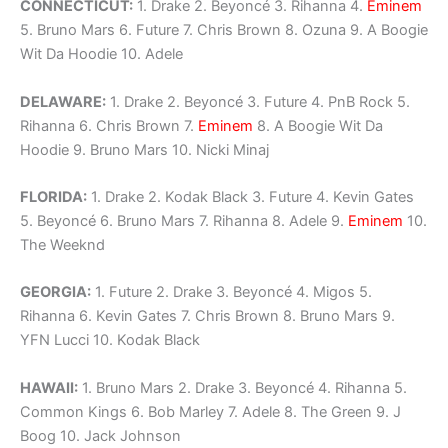
CONNECTICUT:
1. Drake 2. Beyoncé 3. Rihanna 4.
Eminem
5. Bruno Mars 6. Future 7. Chris Brown 8. Ozuna 9. A Boogie
Wit Da Hoodie 10. Adele
DELAWARE:
1. Drake 2. Beyoncé 3. Future 4. PnB Rock 5.
Rihanna 6. Chris Brown 7.
Eminem
8. A Boogie Wit Da
Hoodie 9. Bruno Mars 10. Nicki Minaj
FLORIDA:
1. Drake 2. Kodak Black 3. Future 4. Kevin Gates
5. Beyoncé 6. Bruno Mars 7. Rihanna 8. Adele 9.
Eminem
10.
The Weeknd
GEORGIA:
1. Future 2. Drake 3. Beyoncé 4. Migos 5.
Rihanna 6. Kevin Gates 7. Chris Brown 8. Bruno Mars 9.
YFN Lucci 10. Kodak Black
HAWAII:
1. Bruno Mars 2. Drake 3. Beyoncé 4. Rihanna 5.
Common Kings 6. Bob Marley 7. Adele 8. The Green 9. J
Boog 10. Jack Johnson