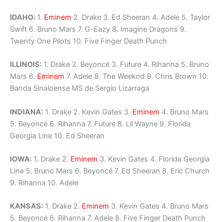
IDAHO:
1.
Eminem
2. Drake 3. Ed Sheeran 4. Adele 5. Taylor
Swift 6. Bruno Mars 7. G-Eazy 8. Imagine Dragons 9.
Twenty One Pilots 10. Five Finger Death Punch
ILLINOIS:
1. Drake 2. Beyoncé 3. Future 4. Rihanna 5. Bruno
Mars 6.
Eminem
7. Adele 8. The Weeknd 9. Chris Brown 10.
Banda Sinaloense MS de Sergio Lizarraga
INDIANA:
1. Drake 2. Kevin Gates 3.
Eminem
4. Bruno Mars
5. Beyoncé 6. Rihanna 7. Future 8. Lil Wayne 9. Florida
Georgia Line 10. Ed Sheeran
IOWA:
1. Drake 2.
Eminem
3. Kevin Gates 4. Florida Georgia
Line 5. Bruno Mars 6. Beyoncé 7. Ed Sheeran 8. Eric Church
9. Rihanna 10. Adele
KANSAS:
1. Drake 2.
Eminem
3. Kevin Gates 4. Bruno Mars
5. Beyoncé 6. Rihanna 7. Adele 8. Five Finger Death Punch